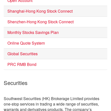
Open Account
Shanghai-Hong Kong Stock Connect
Shenzhen-Hong Kong Stock Connect
Monthly Stocks Savings Plan
Online Quote System
Global Securities
PRC RMB Bond
Securities
Southwest Securities (HK) Brokerage Limited provides
one-stop services in trading a wide range of securities,
warrants and derivatives products. The company’s