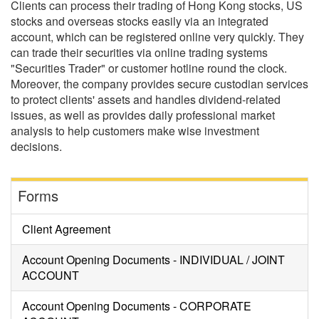
Clients can process their trading of Hong Kong stocks, US
stocks and overseas stocks easily via an integrated
account, which can be registered online very quickly. They
can trade their securities via online trading systems
"Securities Trader" or customer hotline round the clock.
Moreover, the company provides secure custodian services
to protect clients' assets and handles dividend-related
issues, as well as provides daily professional market
analysis to help customers make wise investment
decisions.
Forms
Client Agreement
Account Opening Documents - INDIVIDUAL / JOINT
ACCOUNT
Account Opening Documents - CORPORATE