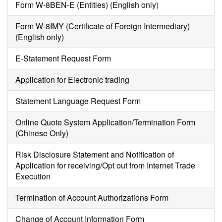
Form W-8BEN-E (Entities) (English only)
Form W-8IMY (Certificate of Foreign Intermediary)
(English only)
E-Statement Request Form
Application for Electronic trading
Statement Language Request Form
Online Quote System Application/Termination Form
(Chinese Only)
Risk Disclosure Statement and Notification of
Application for receiving/Opt out from Internet Trade
Execution
Termination of Account Authorizations Form
Change of Account Information Form