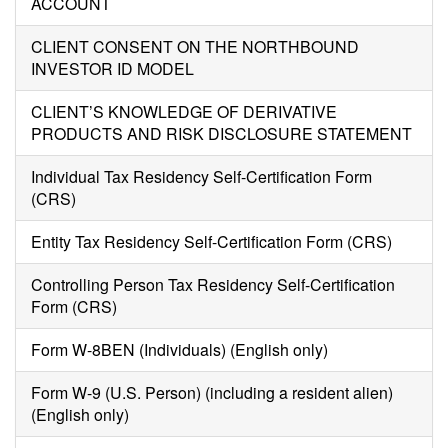
ACCOUNT
CLIENT CONSENT ON THE NORTHBOUND
INVESTOR ID MODEL
CLIENT’S KNOWLEDGE OF DERIVATIVE
PRODUCTS AND RISK DISCLOSURE STATEMENT
Individual Tax Residency Self-Certification Form
(CRS)
Entity Tax Residency Self-Certification Form (CRS)
Controlling Person Tax Residency Self-Certification
Form (CRS)
Form W-8BEN (Individuals) (English only)
Form W-9 (U.S. Person) (including a resident alien)
(English only)