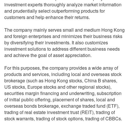
investment experts thoroughly analyze market information
and prudentially select outperforming products for
customers and help enhance their returns.
The company mainly serves small and medium Hong Kong
and foreign enterprises and minimizes their business risks
by diversifying their investments. It also customizes
investment solutions to address different business needs
and achieve the goal of asset appreciation.
For this purposes, the company provides a wide array of
products and services, including local and overseas stock
brokerage (such as Hong Kong stocks, China B shares,
US stocks, Europe stocks and other regional stocks),
securities margin financing and underwriting, subscription
of initial public offering, placement of shares, local and
overseas bonds brokerage, exchange traded fund (ETF),
trading of real estate investment trust (REIT), trading of
stock warrants, trading of stock options, trading of CBBCs.