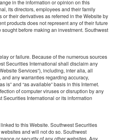
hange in the information or opinion on this
al, its directors, employees and their family
or their derivatives as referred in the Website by
t products does not represent any of their future
e sought before making an investment. Southwest
 delay or failure. Because of the numerous sources
st Securities International shall disclaim any
Website Services”), including, inter alia, all
, and any warranties regarding accuracy,
is” and “as available” basis in this Internet.
nfection of computer viruses or disruption by any
Securities International or its information
e linked to this Website. Southwest Securities
r websites and will not do so. Southwest
ormance or security of any other websites. Any