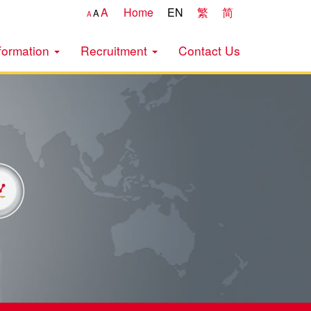
A
Home
EN
繁
简
A
A
formation
Recruitment
Contact Us