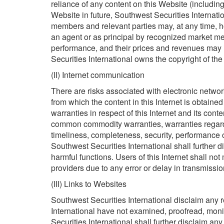
reliance of any content on this Website (including 
Website in future, Southwest Securities Internatio
members and relevant parties may, at any time, ho
an agent or as principal by recognized market me
performance, and their prices and revenues may
Securities International owns the copyright of the
(II) Internet communication
There are risks associated with electronic network
from which the content in this Internet is obtaine
warranties in respect of this Internet and its conte
common commodity warranties, warranties regardin
timeliness, completeness, security, performance or
Southwest Securities International shall further d
harmful functions. Users of this Internet shall no
providers due to any error or delay in transmissio
(III) Links to Websites
Southwest Securities International disclaim any re
International have not examined, proofread, moni
Securities International shall further disclaim an