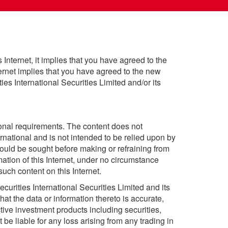
 Internet, it implies that you have agreed to the
nternet implies that you have agreed to the new
es International Securities Limited and/or its
sonal requirements. The content does not
rnational and is not intended to be relied upon by
ould be sought before making or refraining from
ation of this Internet, under no circumstance
uch content on this Internet.
curities International Securities Limited and its
hat the data or information thereto is accurate,
ective investment products including securities,
 be liable for any loss arising from any trading in