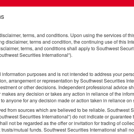
ns
 disclaimer, terms, and conditions. Upon using the services of this
ing disclaimer, terms and condition, the continuing use of this I
sclaimer, terms, and conditions shall apply to Southwest Securiti
uthwest Securities International”).
ral information purposes and is not intended to address your per
ion, arrangement or representation by Southwest Securities Inte
vestment or other decisions. Independent professional advice sh
 makes any decision or takes any action in reliance of the inform
 to anyone for any decision made or action taken in reliance on s
ived from sources which are believed to be reliable. Southwest Se
uthwest Securities International”) do not indicate or guarantee t
all not be regarded as the offer or invitation for trading of coll
 trusts/mutual funds. Southwest Securities International shall not