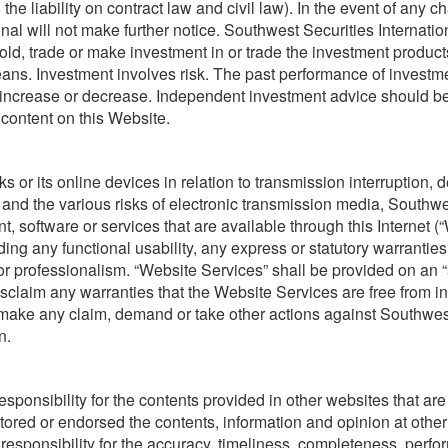
the liability on contract law and civil law). In the event of any c
nal will not make further notice. Southwest Securities Internation
ld, trade or make investment in or trade the investment products 
ans. Investment involves risk. The past performance of investmen
 increase or decrease. Independent investment advice should b
 content on this Website.
s or its online devices in relation to transmission interruption,
d and the various risks of electronic transmission media, Southwe
nt, software or services that are available through this Internet (“
g any functional usability, any express or statutory warranties
 professionalism. “Website Services” shall be provided on an “as 
isclaim any warranties that the Website Services are free from i
t make any claim, demand or take other actions against Southwest 
n.
sponsibility for the contents provided in other websites that ar
tored or endorsed the contents, information and opinion at othe
y responsibility for the accuracy, timeliness, completeness, perf