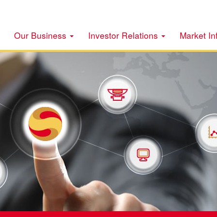
Our Business
Investor Relations
Market In