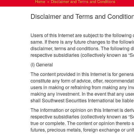
Home
Disclaimer and Terms and Conditions
Disclaimer and Terms and Conditio
Users of this Internet are subject to the following
same. If there is any future changes to the follow
disclaimer, terms and conditions. The following di
respective subsidiaries (collectively known as “So
(I) General
The content provided in this Internet is for gene
constitute any form of advice, offer, recommendat
users in making or refraining from making any in
making any investment. In the event that any user
shall Southwest Securities International be liable
The information or opinion on this Internet is der
respective subsidiaries (collectively known as “So
true or complete. The content or opinion thereto sh
futures, precious metals, foreign exchange or unit