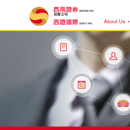
About Us