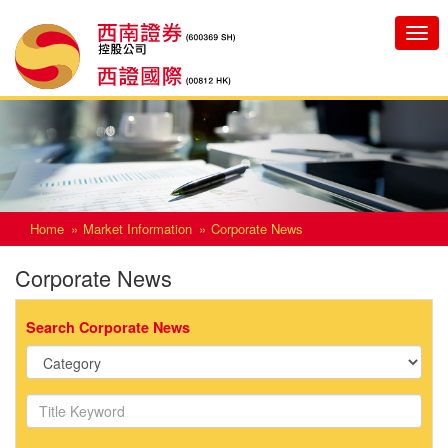
Toggle
navigatio
Home
Market Information
Corporate News
Corporate News
Search Corporate News