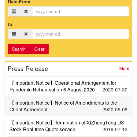
Date-From
to
Search
Clear
Press Release
More
【Important Notice】Operational Arrangement for
Pandemic Rehearsal on 6 August 2020
2020-07-30
【Important Notice】Notice of Amendments to the
Client Agreement
2020-05-08
【Important Notice】Termination of XiZhengTong US
Stock Real-time Quote service
2019-07-12